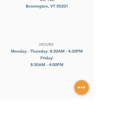
Bennington, VT 05201
HOURS
Monday - Thursday: 8:30AM - 4:30PM
Friday:
8:30AM - 4:00PM