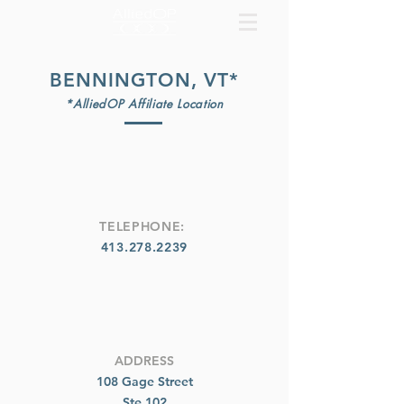
BENNINGTON, VT*
*AlliedOP Affiliate Location
TELEPHONE:
413.278.2239
ADDRESS
108 Gage Street
Ste 102