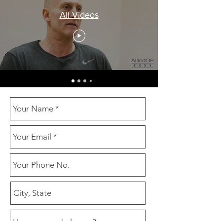
All Videos