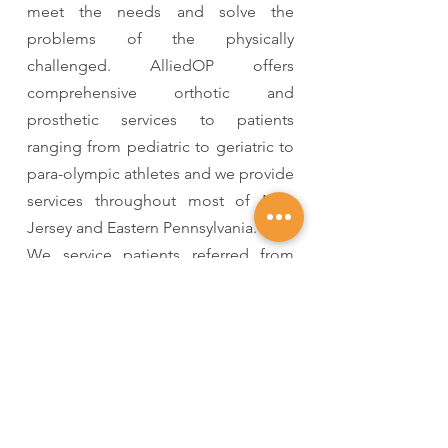
meet the needs and solve the
problems of the physically
challenged. AlliedOP offers
comprehensive orthotic and
prosthetic services to patients
ranging from pediatric to geriatric to
para-olympic athletes and we provide
services throughout most of New
Jersey and Eastern Pennsylvania.
We service patients referred from
hospitals, physicians and long-term
care facilities. Although many of our
patients travel to our facilities for
care, our clinicians are frequently
called to physician’s offices,
hospitals, or the patient’s home to
initiate care.