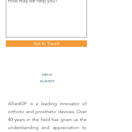
Get In Touch
ABOUT
ALLIEDOP
AlliedOP is a leading innovator of
orthotic and prosthetic devices. Over
40 years in the field has given us the
understanding and appreciation to