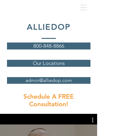
ALLIEDOP
800-848-8866
Our Locations
admin@alliedop.com
Schedule A FREE
Consultation!