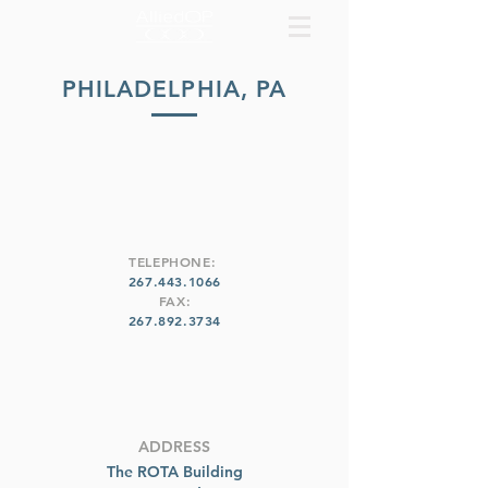
PHILADELPHIA, PA
TELEPHONE:
267.443.1066
FAX:
267.892.3734
ADDRESS
The ROTA Building