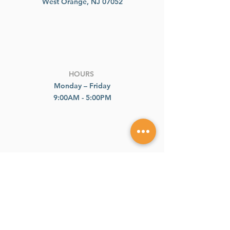
West Orange, NJ 07052
HOURS
Monday – Friday
9:00AM - 5:00PM