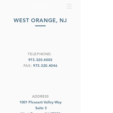
WEST ORANGE, NJ
TELEPHONE:
973.320.4003
FAX:
973.320.4046
ADDRESS
1001 Pleasant Valley Way
Suite 3